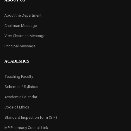
ABOUT US
About the Department
Chairman Message
Vice-Chairman Message
Principal Message
ACADEMICS
Teaching Faculty
Schemes / Syllabus
Academic Calendar
Code of Ethics
Standard Inspection form (SIF)
MP Pharmacy Council Link