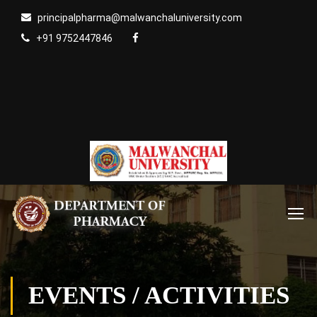
principalpharma@malwanchaluniversity.com
+91 9752447846
EVENTS / ACTIVITIES