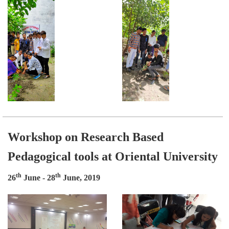
Workshop on Research Based
Pedagogical tools at Oriental University
th
th
26
June - 28
June, 2019