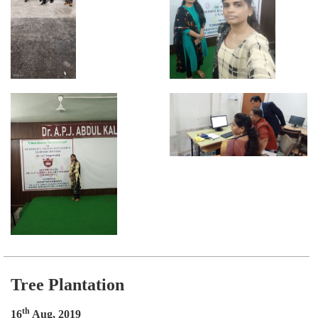
Tree Plantation
th
16
Aug, 2019