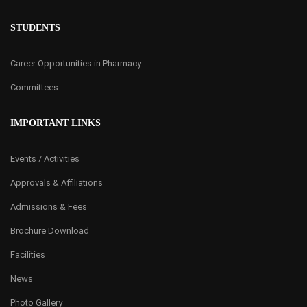
STUDENTS
Career Opportunities in Pharmacy
Committees
IMPORTANT LINKS
Events / Activities
Approvals & Affiliations
Admissions & Fees
Brochure Download
Facilities
News
Photo Gallery