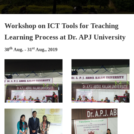
Workshop on ICT Tools for Teaching
Learning Process at Dr. APJ University
th
st
30
Aug. - 31
Aug., 2019