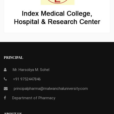
PRINCIPAL
Mr. Harsoliya M. Sohel
+91 9752447846
principalpharma@malwanchaluniversity.com
Department of Pharmacy