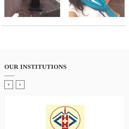
OUR INSTITUTIONS