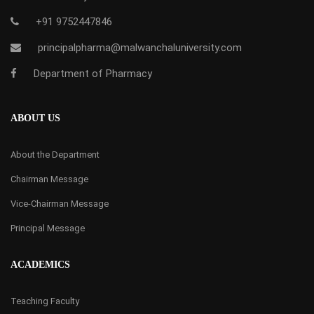
+91 9752447846
principalpharma@malwanchaluniversity.com
Department of Pharmacy
ABOUT US
About the Department
Chairman Message
Vice-Chairman Message
Principal Message
ACADEMICS
Teaching Faculty