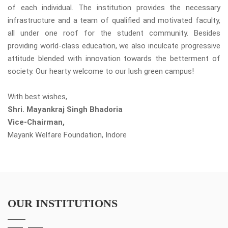
of each individual. The institution provides the necessary
infrastructure and a team of qualified and motivated faculty,
all under one roof for the student community. Besides
providing world-class education, we also inculcate progressive
attitude blended with innovation towards the betterment of
society. Our hearty welcome to our lush green campus!
With best wishes,
Shri. Mayankraj Singh Bhadoria
Vice-Chairman,
Mayank Welfare Foundation, Indore
OUR INSTITUTIONS