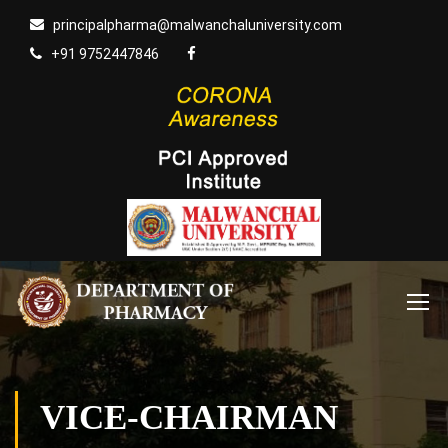
principalpharma@malwanchaluniversity.com
+91 9752447846
VICE-CHAIRMAN