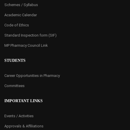
Schemes / Syllabus
Academic Calendar
Code of Ethics
Standard Inspection form (SIF)
MP Pharmacy Council Link
STUDENTS
Career Opportunities in Pharmacy
Committees
IMPORTANT LINKS
Events / Activities
Approvals & Affiliations