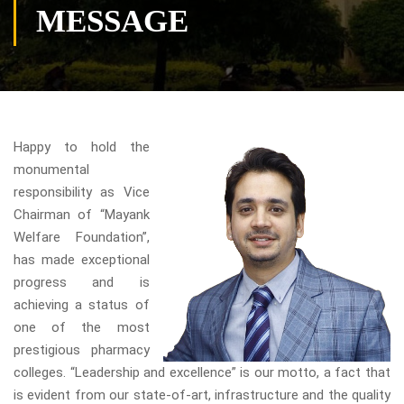
MESSAGE
Happy to hold the
monumental
responsibility as Vice
Chairman of “Mayank
Welfare Foundation”,
has made exceptional
progress and is
achieving a status of
one of the most
prestigious pharmacy
colleges. “Leadership and excellence” is our motto, a fact that
is evident from our state-of-art, infrastructure and the quality