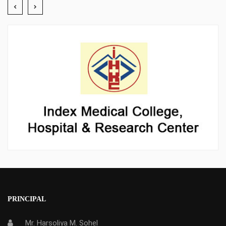
PRINCIPAL
Mr. Harsoliya M. Sohel