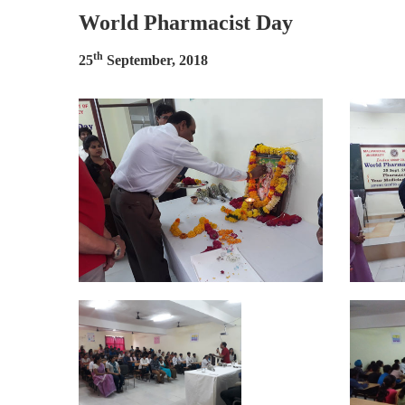
World Pharmacist Day
th
25
September, 2018