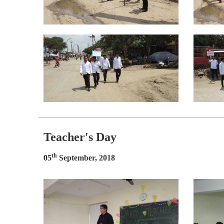
Teacher's Day
th
05
September, 2018