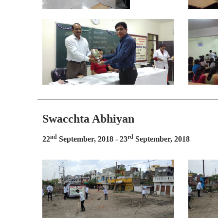
Swacchta Abhiyan
nd
rd
22
September, 2018 - 23
September, 2018