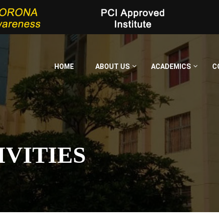
HOME
ABOUT US
ACADEMICS
C
IVITIES