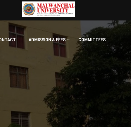
ONTACT
ADMISSION & FEES
COMMITTEES