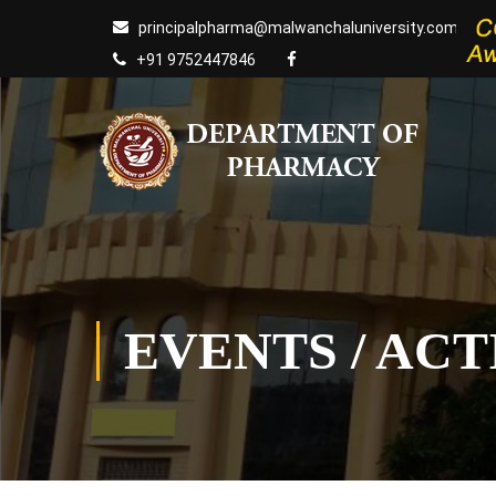
principalpharma@malwanchaluniversity.com
+91 9752447846
EVENTS / ACT