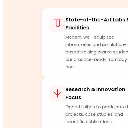
State-of-the-Art Labs 
Facilities
Modern, well-equipped
laboratories and simulation-
based training ensure stude
are practice-ready from day
one.
Research & Innovation
Focus
Opportunities to participate 
projects, case studies, and
scientific publications.