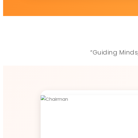
“Guiding Minds