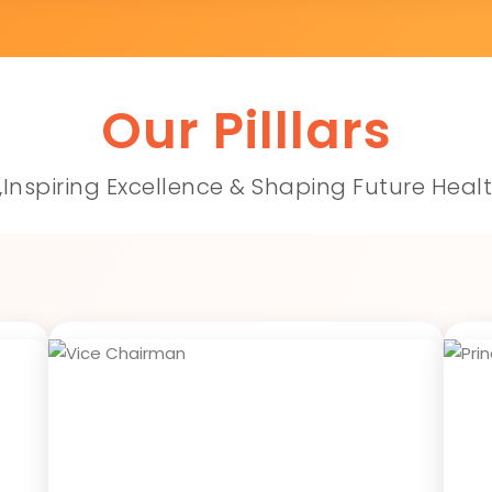
Our Pilllars
,Inspiring Excellence & Shaping Future Heal