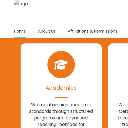
Home
About Us
Affiliations & Permissions
Academics
We maintain high academic
We o
standards through structured
Cert
programs and advanced
focu
teaching methods for
tr