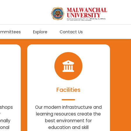
mmittees
Explore
Contact Us
Facilities
kshops
Our modern infrastructure and
w
learning resources create the
nally
best environment for
ional
education and skill