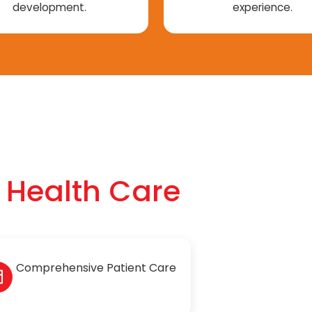
development.
experience.
f Health Care
Comprehensive Patient Care