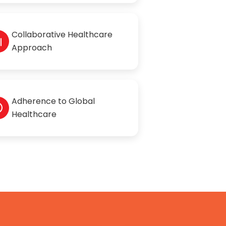
Collaborative Healthcare
Approach
Adherence to Global
Healthcare