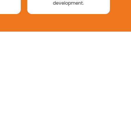
development.