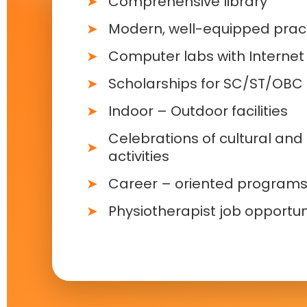
Comprehensive library
Modern, well-equipped pract
Computer labs with Internet f
Scholarships for SC/ST/OBC
Indoor – Outdoor facilities
Celebrations of cultural and 
activities
Career – oriented program
Physiotherapist job opportun