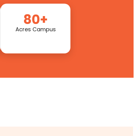
80+
Acres Campus