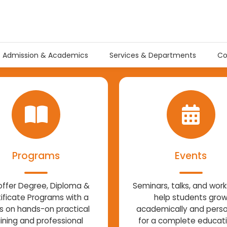
Admission & Academics
Services & Departments
Co
Programs
Events
ffer Degree, Diploma &
Seminars, talks, and wor
ificate Programs with a
help students gro
s on hands-on practical
academically and perso
aining and professional
for a complete educat