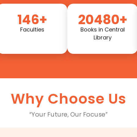
146+
20480+
Faculties
Books in Central
Library
Why Choose Us
“Your Future, Our Focuse”