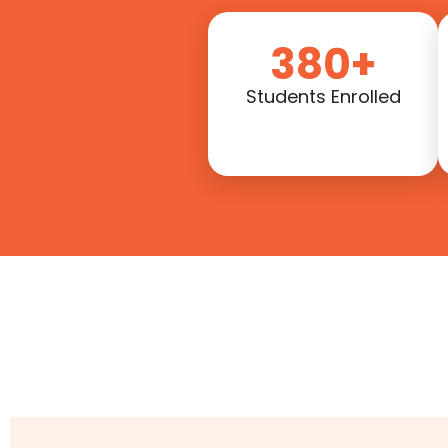
380+
Students Enrolled