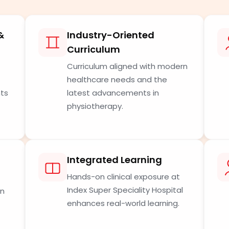
&
Industry-Oriented
Curriculum
Curriculum aligned with modern
healthcare needs and the
nts
latest advancements in
physiotherapy.
Integrated Learning
Hands-on clinical exposure at
Index Super Speciality Hospital
in
enhances real-world learning.