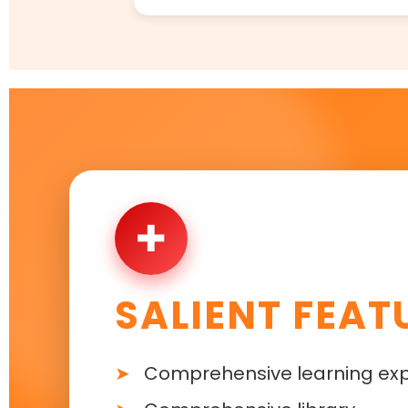
✚
SALIENT FEAT
Comprehensive learning ex