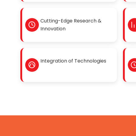
Cutting-Edge Research &
Innovation
Integration of Technologies