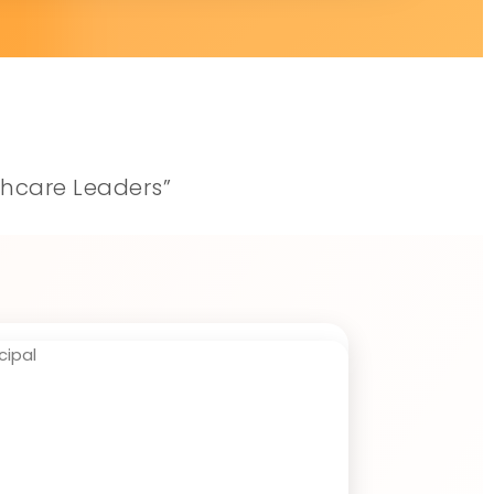
thcare Leaders”