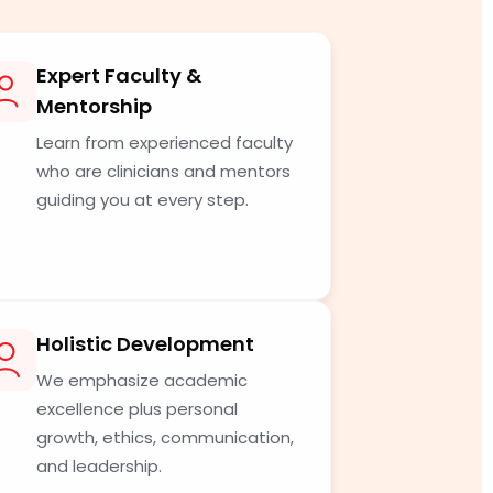
Expert Faculty &
Mentorship
Learn from experienced faculty
who are clinicians and mentors
guiding you at every step.
Holistic Development
We emphasize academic
excellence plus personal
growth, ethics, communication,
and leadership.