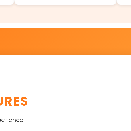
URES
perience