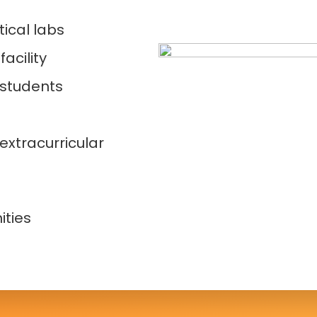
ical labs
acility
 students
extracurricular
s
ities