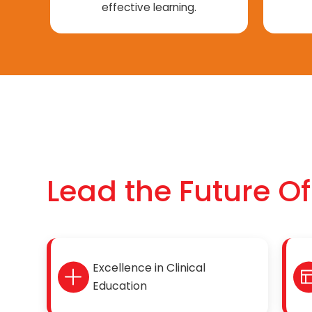
effective learning.
Lead the Future O
Excellence in Clinical
Education