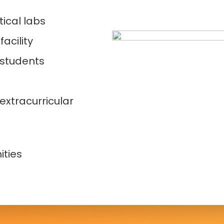
ical labs
acility
 students
extracurricular
s
ities