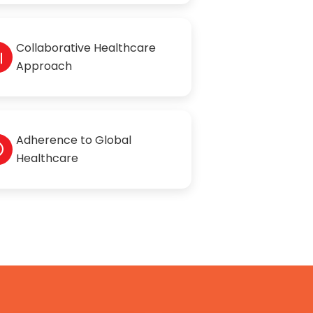
Collaborative Healthcare
Approach
Adherence to Global
Healthcare