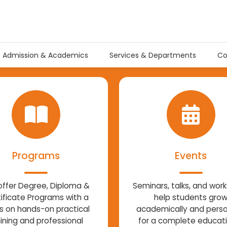
Admission & Academics
Services & Departments
Co
Programs
Events
ffer Degree, Diploma &
Seminars, talks, and wor
ificate Programs with a
help students gro
s on hands-on practical
academically and perso
aining and professional
for a complete educat