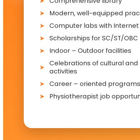
Comprehensive library
Modern, well-equipped pract
Computer labs with Internet f
Scholarships for SC/ST/OBC
Indoor – Outdoor facilities
Celebrations of cultural and 
activities
Career – oriented program
Physiotherapist job opportun