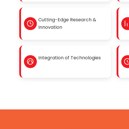
Cutting-Edge Research &
Innovation
Integration of Technologies