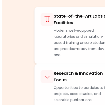
State-of-the-Art Labs 
Facilities
Modern, well-equipped
laboratories and simulation-
based training ensure stude
are practice-ready from day
one.
Research & Innovation
Focus
Opportunities to participate 
projects, case studies, and
scientific publications.