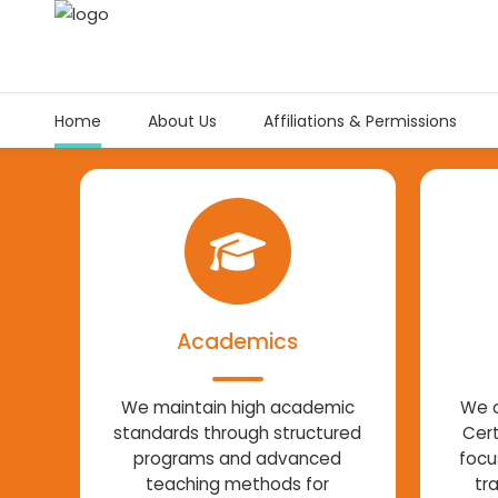
Home
About Us
Affiliations & Permissions
Academics
We maintain high academic
We o
standards through structured
Cert
programs and advanced
focu
teaching methods for
tr