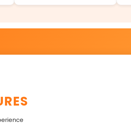
URES
perience