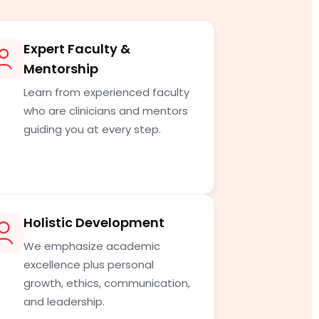
Expert Faculty &
Mentorship
Learn from experienced faculty
who are clinicians and mentors
guiding you at every step.
Holistic Development
We emphasize academic
excellence plus personal
growth, ethics, communication,
and leadership.