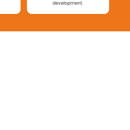
development.