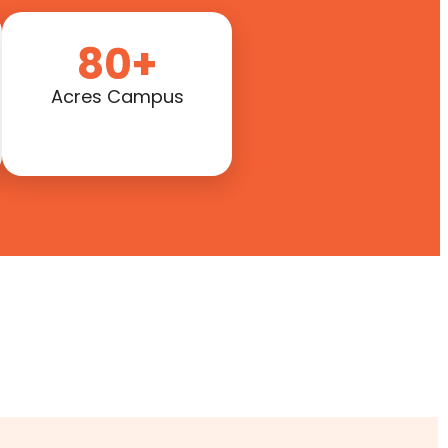
80+
Acres Campus