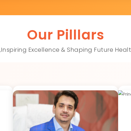
Our Pilllars
,Inspiring Excellence & Shaping Future Heal