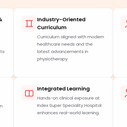
&
Industry-Oriented
Curriculum
Curriculum aligned with modern
healthcare needs and the
nts
latest advancements in
physiotherapy.
Integrated Learning
Hands-on clinical exposure at
Index Super Speciality Hospital
in
enhances real-world learning.