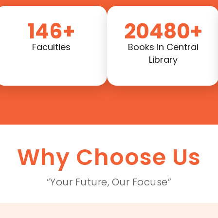
146+
20480+
Faculties
Books in Central
Library
Why Choose Us
“Your Future, Our Focuse”