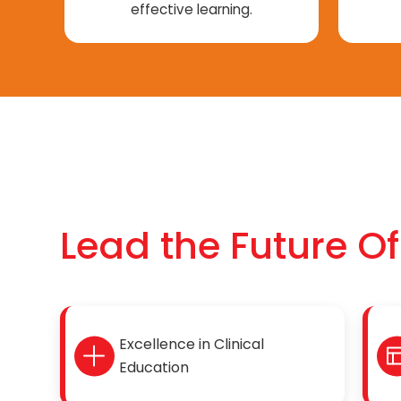
effective learning.
Lead the Future O
Excellence in Clinical
Education