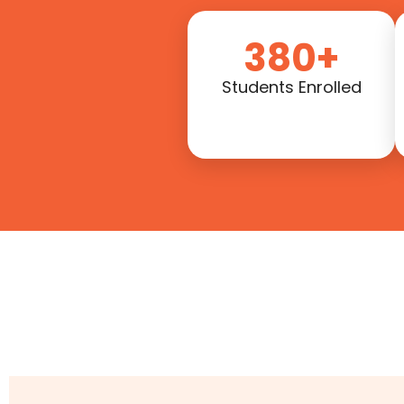
380+
Students Enrolled