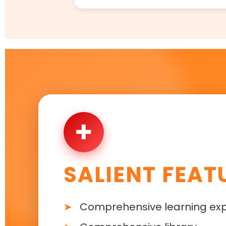
✚
SALIENT FEAT
Comprehensive learning ex