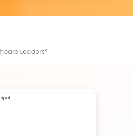
thcare Leaders”