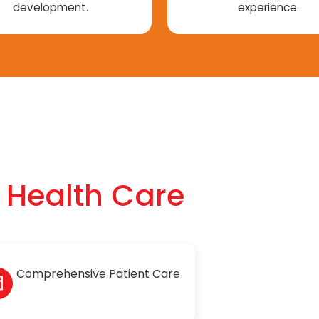
development.
experience.
f Health Care
Comprehensive Patient Care