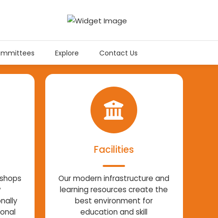
mmittees
Explore
Contact Us
Facilities
kshops
Our modern infrastructure and
w
learning resources create the
nally
best environment for
ional
education and skill