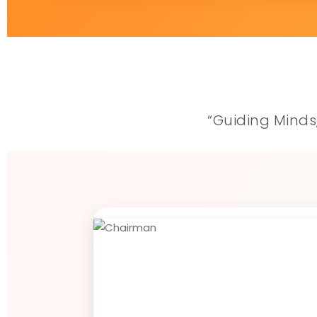
“Guiding Minds