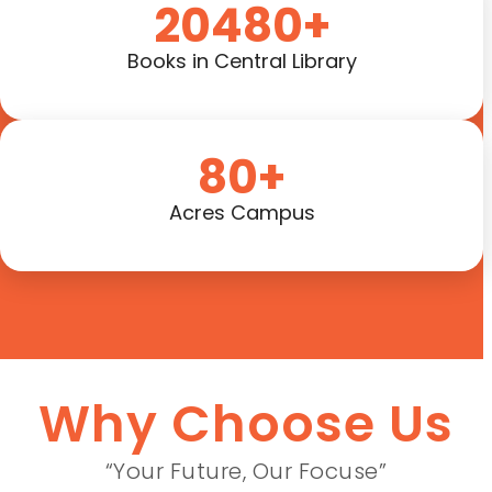
20480+
Books in Central Library
80+
Acres Campus
Why Choose Us
“Your Future, Our Focuse”