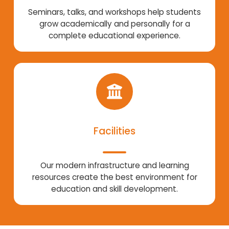
Seminars, talks, and workshops help students
grow academically and personally for a
complete educational experience.
Facilities
Our modern infrastructure and learning
resources create the best environment for
education and skill development.