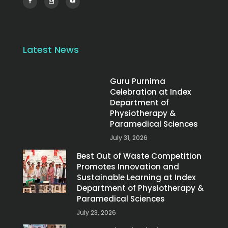
Latest News
Guru Purnima
Celebration at Index
Department of
Physiotherapy &
Paramedical Sciences
July 31, 2026
Best Out of Waste Competition
Promotes Innovation and
Sustainable Learning at Index
Department of Physiotherapy &
Paramedical Sciences
July 23, 2026