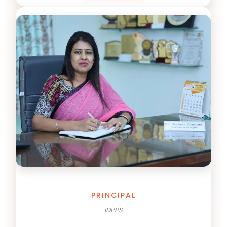
PRINCIPAL
IDPPS