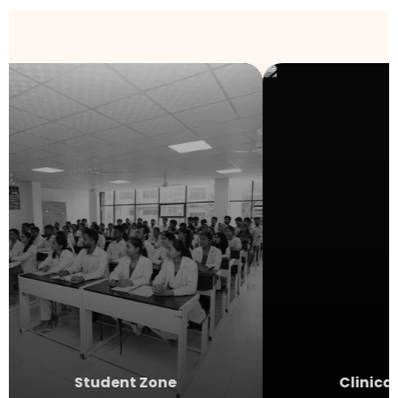
Student Zone
Clinical 