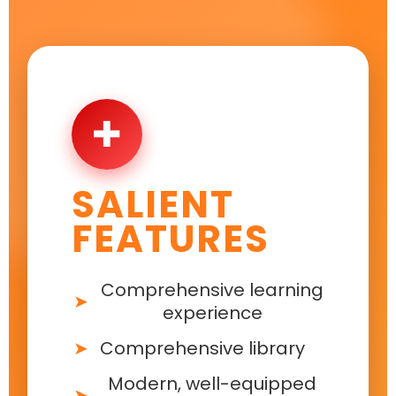
✚
SALIENT
FEATURES
Comprehensive learning
experience
Comprehensive library
Modern, well-equipped