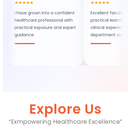
★★★★★
★★★★★
I have grown into a confident
Excellent faculty support,
healthcare professional with
practical learning, and real
practical exposure and expert
clinical experience make th
guidance.
department outstanding.
Explore Us
“Exmpowering Healthcare Excellence”