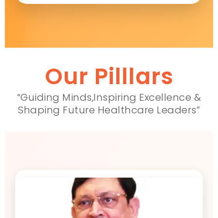
Our Pilllars
“Guiding Minds,Inspiring Excellence &
Shaping Future Healthcare Leaders”