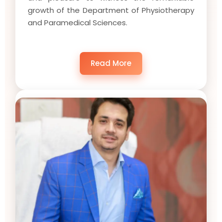
growth of the Department of Physiotherapy
and Paramedical Sciences.
Read More