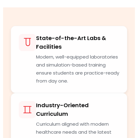
State-of-the-Art Labs &
Facilities
Modern, well-equipped laboratories
and simulation-based training
ensure students are practice-ready
from day one.
Industry-Oriented
Curriculum
Curriculum aligned with modern
healthcare needs and the latest