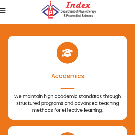
Academics
We maintain high academic standards through
structured programs and advanced teaching
methods for effective learning.