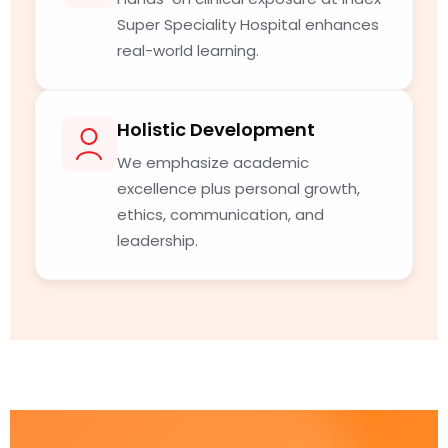
Super Speciality Hospital enhances
real-world learning.
Holistic Development
We emphasize academic
excellence plus personal growth,
ethics, communication, and
leadership.