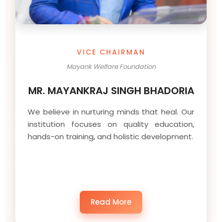
VICE CHAIRMAN
Mayank Welfare Foundation
MR. MAYANKRAJ SINGH BHADORIA
We believe in nurturing minds that heal. Our
institution focuses on quality education,
hands-on training, and holistic development.
Read More