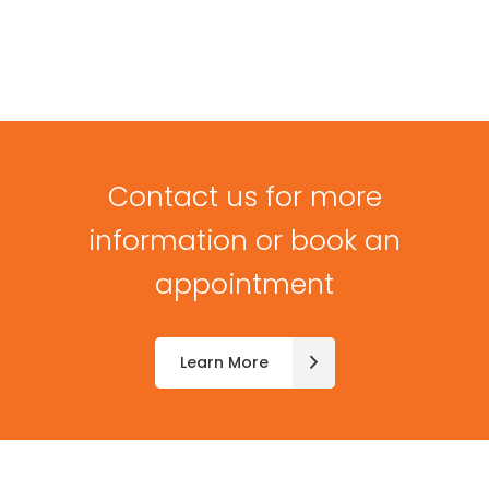
Contact us for more
information or book an
appointment
Learn More