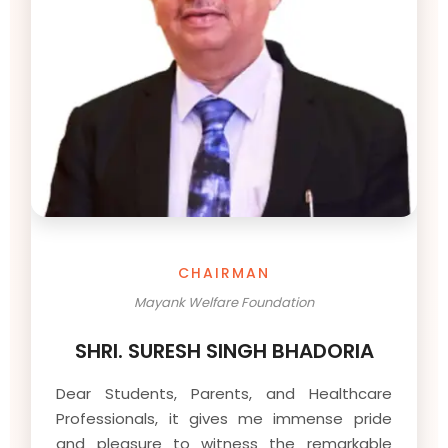
CHAIRMAN
Mayank Welfare Foundation
SHRI. SURESH SINGH BHADORIA
Dear Students, Parents, and Healthcare
Professionals, it gives me immense pride
and pleasure to witness the remarkable