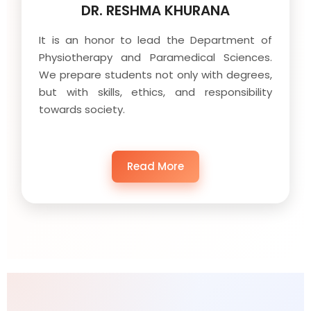
DR. RESHMA KHURANA
It is an honor to lead the Department of
Physiotherapy and Paramedical Sciences.
We prepare students not only with degrees,
but with skills, ethics, and responsibility
towards society.
Read More