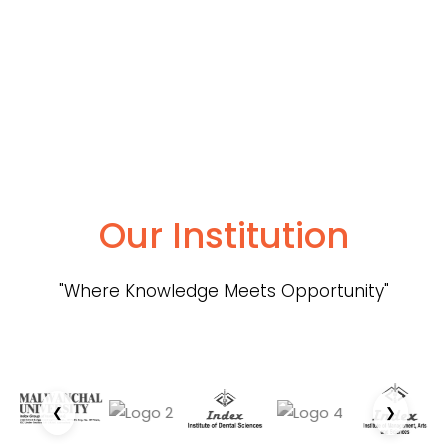
Our Institution
"Where Knowledge Meets Opportunity"
❮
❯