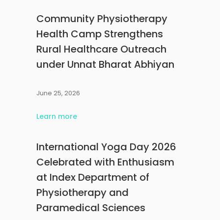
Community Physiotherapy
Health Camp Strengthens
Rural Healthcare Outreach
under Unnat Bharat Abhiyan
June 25, 2026
Learn more
International Yoga Day 2026
Celebrated with Enthusiasm
at Index Department of
Physiotherapy and
Paramedical Sciences