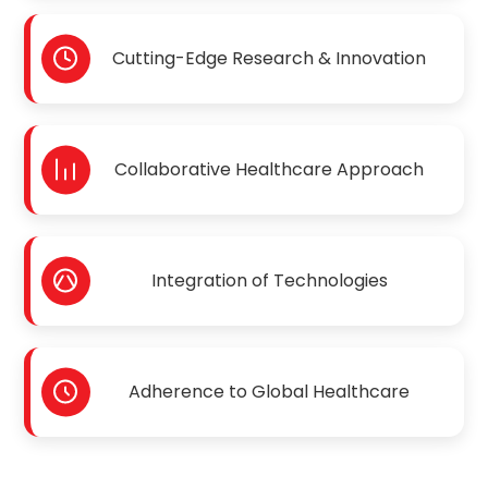
Cutting-Edge Research & Innovation
Collaborative Healthcare Approach
Integration of Technologies
Adherence to Global Healthcare