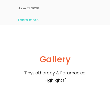
June 21, 2026
Learn more
Gallery
"Physiotherapy & Paramedical
Highlights"