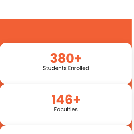
380+
Students Enrolled
146+
Faculties