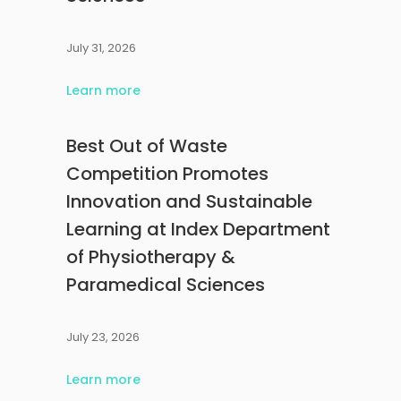
July 31, 2026
Learn more
Best Out of Waste
Competition Promotes
Innovation and Sustainable
Learning at Index Department
of Physiotherapy &
Paramedical Sciences
July 23, 2026
Learn more