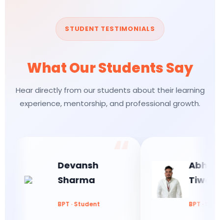
STUDENT TESTIMONIALS
What Our Students Say
Hear directly from our students about their learning
experience, mentorship, and professional growth.
Devansh
Abhishek
Sharma
Tiwari
BPT · Student
BPT · Student