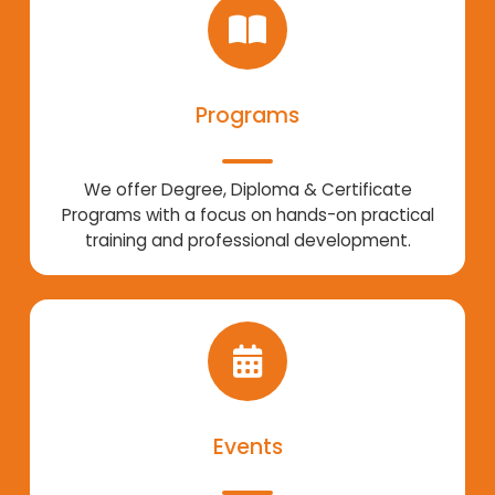
Programs
We offer Degree, Diploma & Certificate
Programs with a focus on hands-on practical
training and professional development.
Events