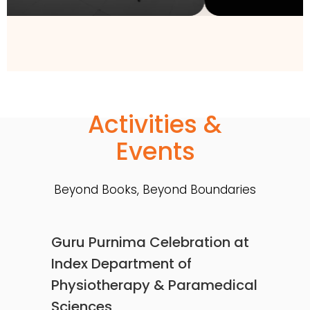
Activities &
Events
Beyond Books, Beyond Boundaries
Guru Purnima Celebration at
Index Department of
Physiotherapy & Paramedical
Sciences