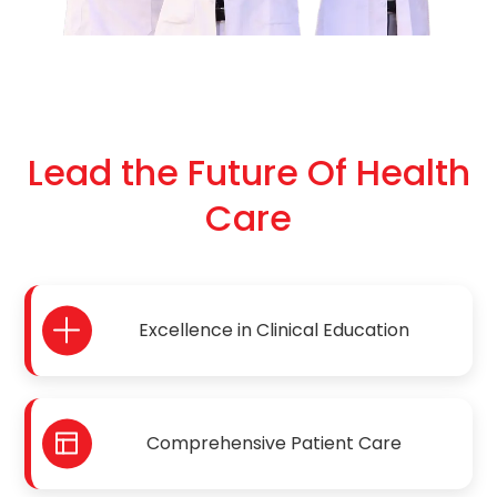
Lead the Future Of Health
Care
Excellence in Clinical Education
Comprehensive Patient Care