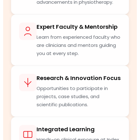
advancements in physiotherapy.
Expert Faculty & Mentorship
Learn from experienced faculty who
are clinicians and mentors guiding
you at every step.
Research & Innovation Focus
Opportunities to participate in
projects, case studies, and
scientific publications.
Integrated Learning
Hands-on clinical exposure at Index