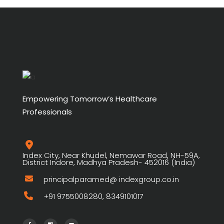
Empowering Tomorrow’s Healthcare
Professionals
Index City, Near Khudel, Nemawar Road, NH-59A,
District Indore, Madhya Pradesh- 452016 (India)
principalparamed@ indexgroup.co.in
+91 9755008280, 8349101017