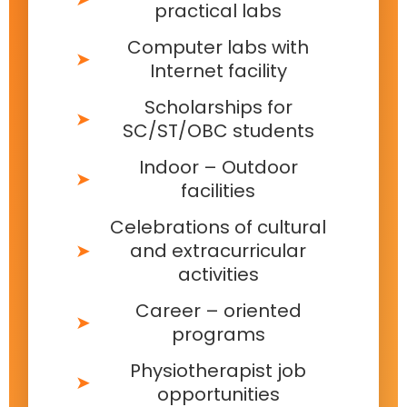
practical labs
Computer labs with
Internet facility
Scholarships for
SC/ST/OBC students
Indoor – Outdoor
facilities
Celebrations of cultural
and extracurricular
activities
Career – oriented
programs
Physiotherapist job
opportunities