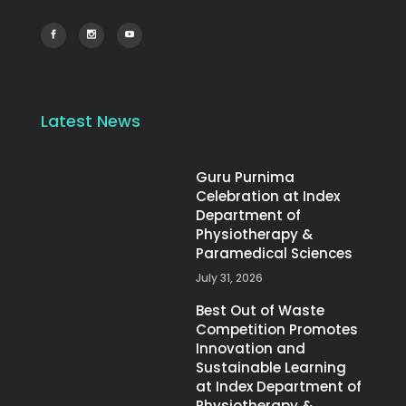
Latest News
Guru Purnima
Celebration at Index
Department of
Physiotherapy &
Paramedical Sciences
July 31, 2026
Best Out of Waste
Competition Promotes
Innovation and
Sustainable Learning
at Index Department of
Physiotherapy &