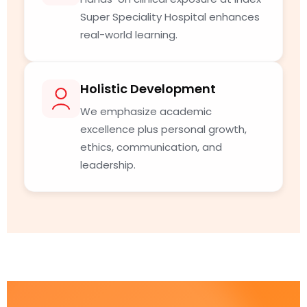
Super Speciality Hospital enhances
real-world learning.
Holistic Development
We emphasize academic
excellence plus personal growth,
ethics, communication, and
leadership.