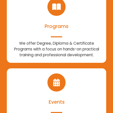
Programs
We offer Degree, Diploma & Certificate
Programs with a focus on hands-on practical
training and professional development.
Events