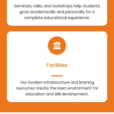
Seminars, talks, and workshops help students
grow academically and personally for a
complete educational experience.
Facilities
Our modern infrastructure and learning
resources create the best environment for
education and skill development.