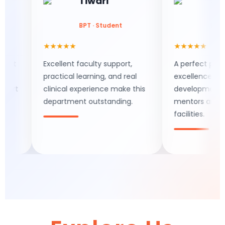
Tiwari
Saran
BPT · Student
BPT · Stud
★★★★★
★★★★★
Excellent faculty support,
A perfect place fo
practical learning, and real
excellence and skill
clinical experience make this
development with s
department outstanding.
mentors and mode
facilities.