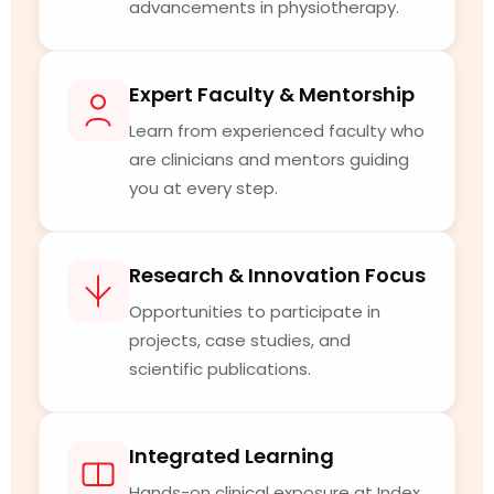
advancements in physiotherapy.
Expert Faculty & Mentorship
Learn from experienced faculty who
are clinicians and mentors guiding
you at every step.
Research & Innovation Focus
Opportunities to participate in
projects, case studies, and
scientific publications.
Integrated Learning
Hands-on clinical exposure at Index