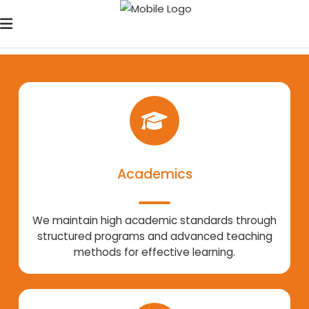
Academics
We maintain high academic standards through
structured programs and advanced teaching
methods for effective learning.