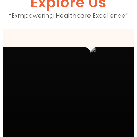
Explore Us
“Exmpowering Healthcare Excellence”