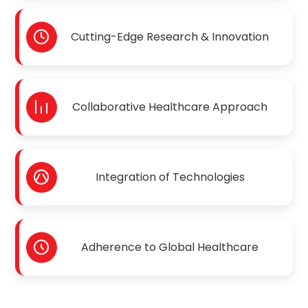
Cutting-Edge Research & Innovation
Collaborative Healthcare Approach
Integration of Technologies
Adherence to Global Healthcare