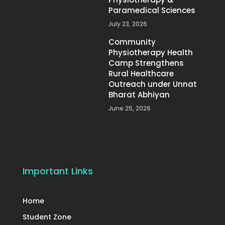
Paramedical Sciences
July 23, 2026
Community
Physiotherapy Health
Camp Strengthens
Rural Healthcare
Outreach under Unnat
Bharat Abhiyan
June 25, 2026
Important Links
Home
Student Zone