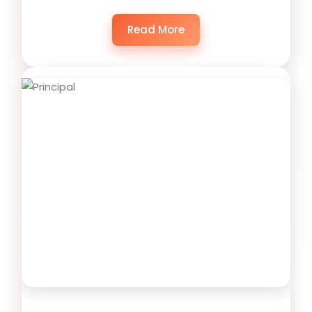
Read More