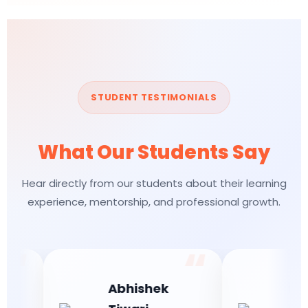
STUDENT TESTIMONIALS
What Our Students Say
Hear directly from our students about their learning
experience, mentorship, and professional growth.
Abhishek
Bhumi