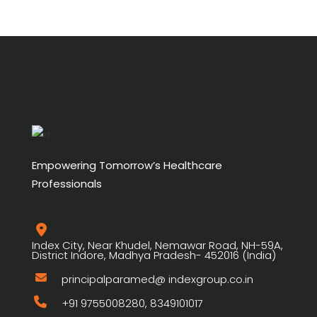
Empowering Tomorrow’s Healthcare
Professionals
Index City, Near Khudel, Nemawar Road, NH-59A,
District Indore, Madhya Pradesh- 452016 (India)
principalparamed@ indexgroup.co.in
+91 9755008280, 8349101017