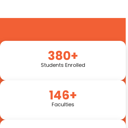
380+
Students Enrolled
146+
Faculties