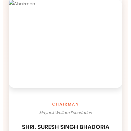
CHAIRMAN
Mayank Welfare Foundation
SHRI. SURESH SINGH BHADORIA