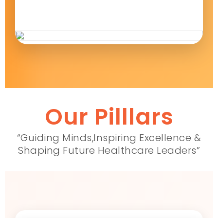
Our Pilllars
“Guiding Minds,Inspiring Excellence &
Shaping Future Healthcare Leaders”