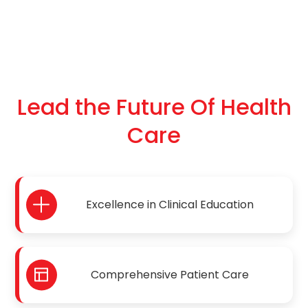
Lead the Future Of Health
Care
Excellence in Clinical Education
Comprehensive Patient Care