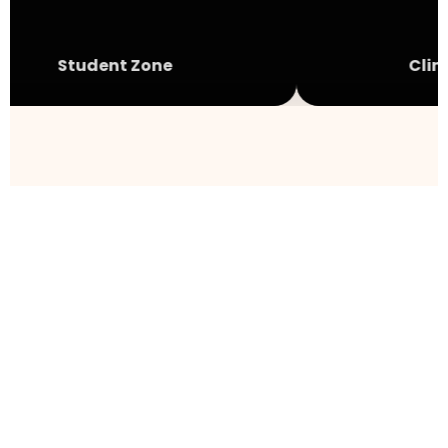
Student Zone
Clini