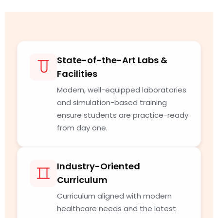
State-of-the-Art Labs &
Facilities
Modern, well-equipped laboratories
and simulation-based training
ensure students are practice-ready
from day one.
Industry-Oriented
Curriculum
Curriculum aligned with modern
healthcare needs and the latest