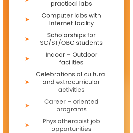
practical labs
Computer labs with
Internet facility
Scholarships for
SC/ST/OBC students
Indoor – Outdoor
facilities
Celebrations of cultural
and extracurricular
activities
Career – oriented
programs
Physiotherapist job
opportunities