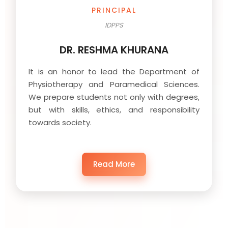
PRINCIPAL
IDPPS
DR. RESHMA KHURANA
It is an honor to lead the Department of
Physiotherapy and Paramedical Sciences.
We prepare students not only with degrees,
but with skills, ethics, and responsibility
towards society.
Read More