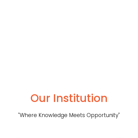
Our Institution
"Where Knowledge Meets Opportunity"