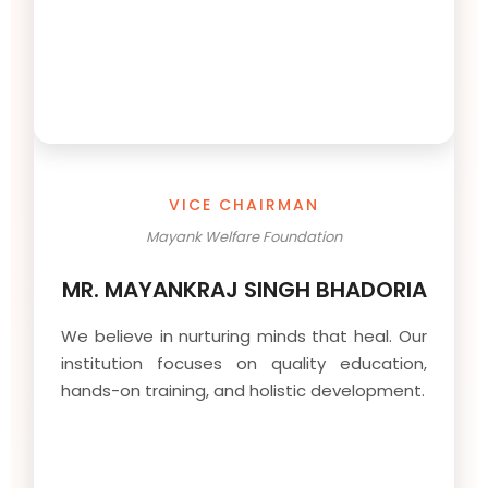
VICE CHAIRMAN
Mayank Welfare Foundation
MR. MAYANKRAJ SINGH BHADORIA
We believe in nurturing minds that heal. Our
institution focuses on quality education,
hands-on training, and holistic development.