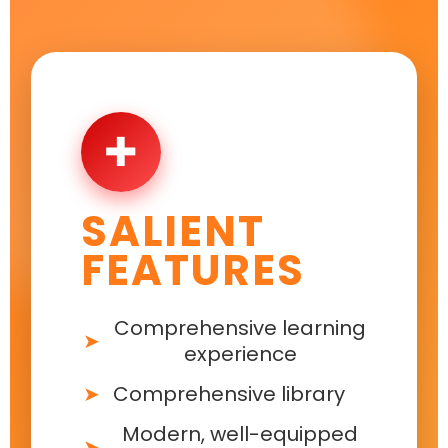
✚
SALIENT
FEATURES
Comprehensive learning
experience
Comprehensive library
Modern, well-equipped