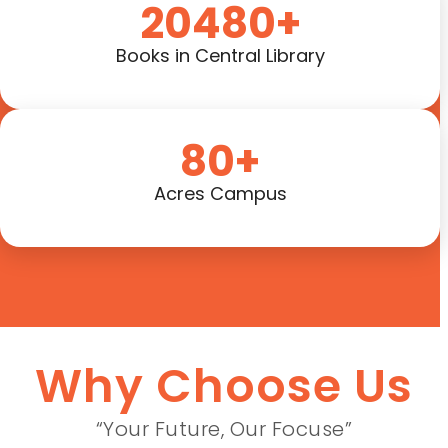
20480+
Books in Central Library
80+
Acres Campus
Why Choose Us
“Your Future, Our Focuse”