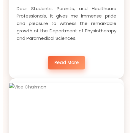
Dear Students, Parents, and Healthcare
Professionals, it gives me immense pride
and pleasure to witness the remarkable
growth of the Department of Physiotherapy
and Paramedical Sciences.
Read More