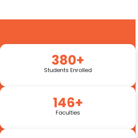
380+
Students Enrolled
146+
Faculties