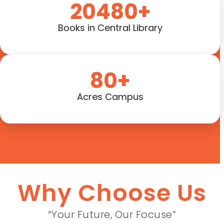
20480+
Books in Central Library
80+
Acres Campus
Why Choose Us
“Your Future, Our Focuse”