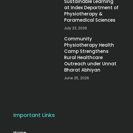
Sustainable Learning
at Index Department of
Physiotherapy &
Paramedical Sciences
July 23, 2026
Community
Physiotherapy Health
Camp Strengthens
Rural Healthcare
Outreach under Unnat
Bharat Abhiyan
June 25, 2026
Important Links
Home