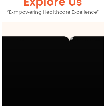
Explore Us
“Exmpowering Healthcare Excellence”