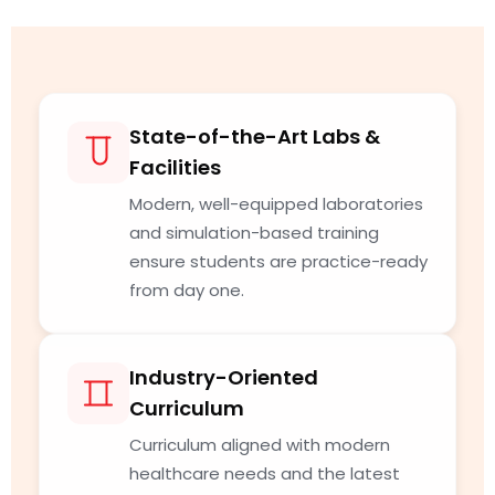
State-of-the-Art Labs &
Facilities
Modern, well-equipped laboratories
and simulation-based training
ensure students are practice-ready
from day one.
Industry-Oriented
Curriculum
Curriculum aligned with modern
healthcare needs and the latest