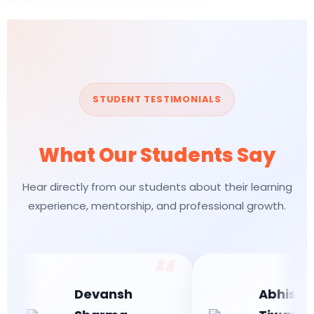
STUDENT TESTIMONIALS
What Our Students Say
Hear directly from our students about their learning
experience, mentorship, and professional growth.
Devansh
Abhishek