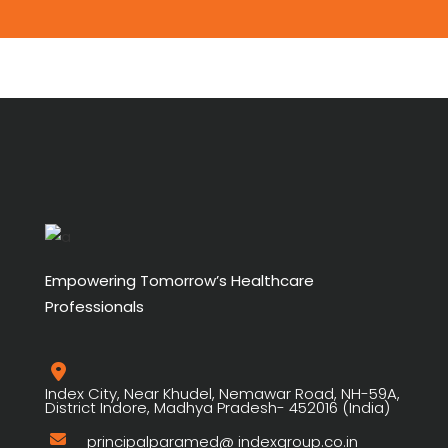
Empowering Tomorrow’s Healthcare
Professionals
Index City, Near Khudel, Nemawar Road, NH-59A,
District Indore, Madhya Pradesh- 452016 (India)
principalparamed@ indexgroup.co.in