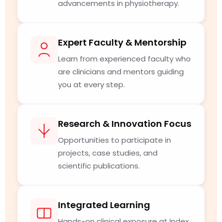
advancements in physiotherapy.
Expert Faculty & Mentorship
Learn from experienced faculty who
are clinicians and mentors guiding
you at every step.
Research & Innovation Focus
Opportunities to participate in
projects, case studies, and
scientific publications.
Integrated Learning
Hands-on clinical exposure at Index