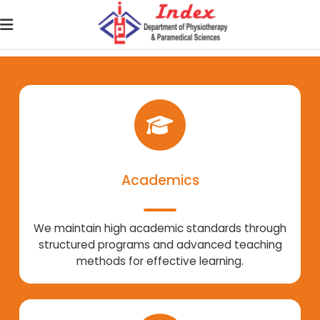
Academics
We maintain high academic standards through
structured programs and advanced teaching
methods for effective learning.