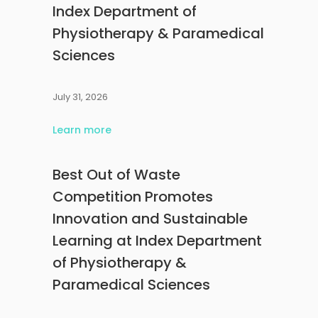
Index Department of
Physiotherapy & Paramedical
Sciences
July 31, 2026
Learn more
Best Out of Waste
Competition Promotes
Innovation and Sustainable
Learning at Index Department
of Physiotherapy &
Paramedical Sciences