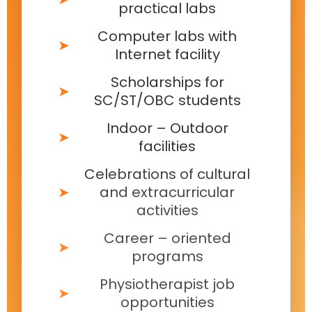
practical labs
Computer labs with
Internet facility
Scholarships for
SC/ST/OBC students
Indoor – Outdoor
facilities
Celebrations of cultural
and extracurricular
activities
Career – oriented
programs
Physiotherapist job
opportunities