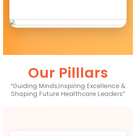
Our Pilllars
“Guiding Minds,Inspiring Excellence &
Shaping Future Healthcare Leaders”