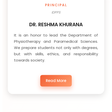
PRINCIPAL
IDPPS
DR. RESHMA KHURANA
It is an honor to lead the Department of
Physiotherapy and Paramedical Sciences.
We prepare students not only with degrees,
but with skills, ethics, and responsibility
towards society.
Read More