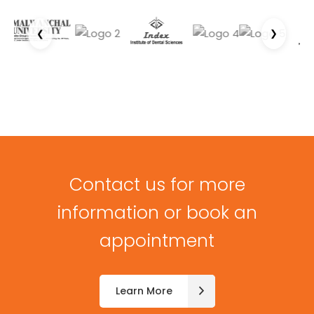
❮
❯
Contact us for more
information or book an
appointment
Learn More