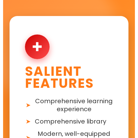
✚
SALIENT
FEATURES
Comprehensive learning
experience
Comprehensive library
Modern, well-equipped