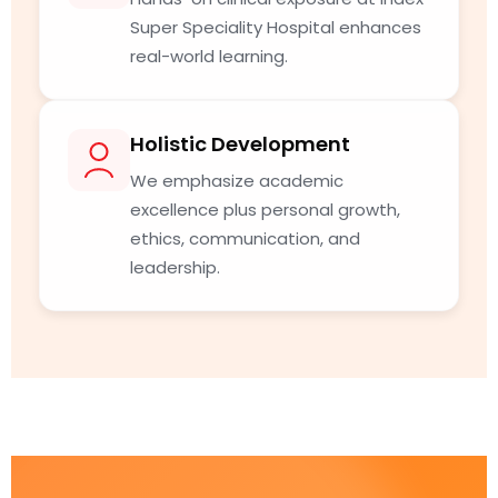
Super Speciality Hospital enhances
real-world learning.
Holistic Development
We emphasize academic
excellence plus personal growth,
ethics, communication, and
leadership.