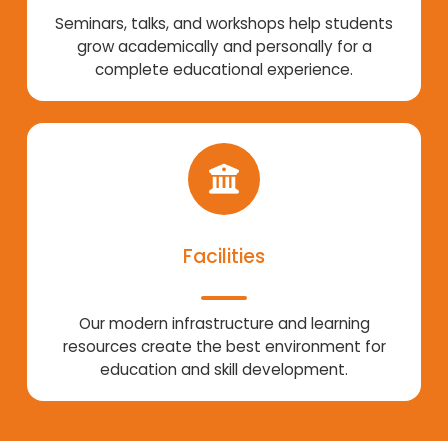
Seminars, talks, and workshops help students
grow academically and personally for a
complete educational experience.
Facilities
Our modern infrastructure and learning
resources create the best environment for
education and skill development.