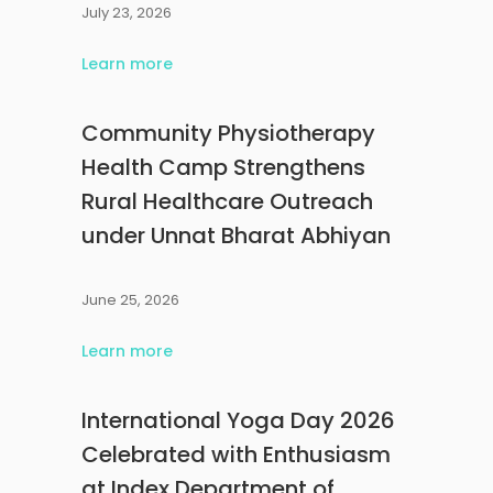
July 23, 2026
Learn more
Community Physiotherapy
Health Camp Strengthens
Rural Healthcare Outreach
under Unnat Bharat Abhiyan
June 25, 2026
Learn more
International Yoga Day 2026
Celebrated with Enthusiasm
at Index Department of