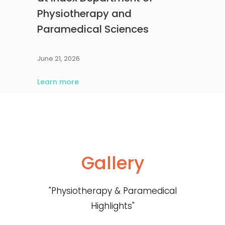
Physiotherapy and
Paramedical Sciences
June 21, 2026
Learn more
Gallery
"Physiotherapy & Paramedical
Highlights"