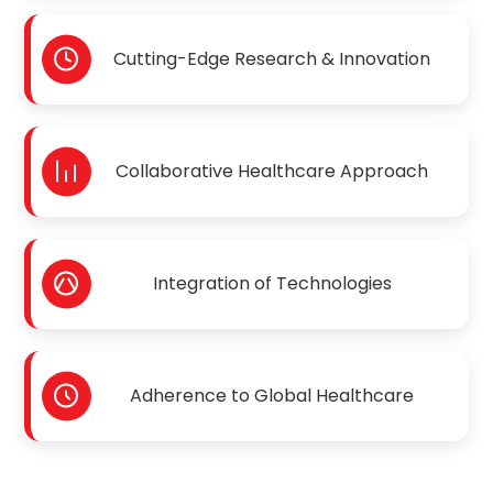
Cutting-Edge Research & Innovation
Collaborative Healthcare Approach
Integration of Technologies
Adherence to Global Healthcare