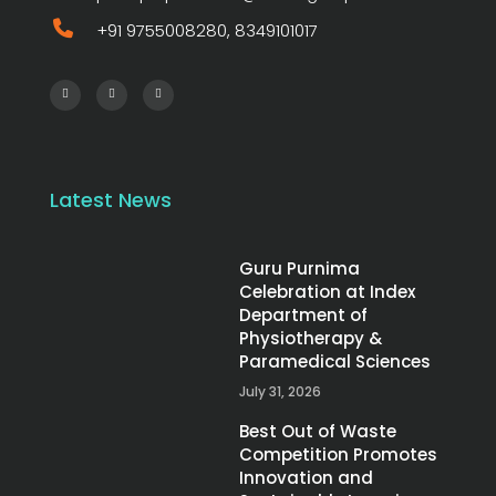
+91 9755008280, 8349101017
Latest News
Guru Purnima
Celebration at Index
Department of
Physiotherapy &
Paramedical Sciences
July 31, 2026
Best Out of Waste
Competition Promotes
Innovation and