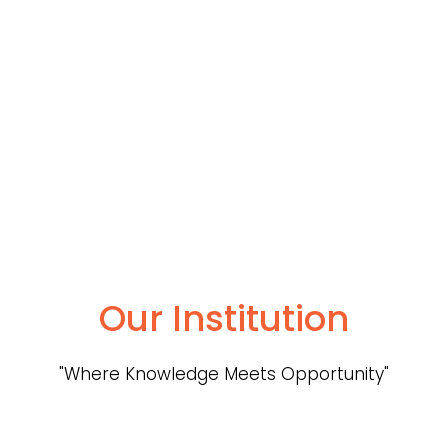
Our Institution
"Where Knowledge Meets Opportunity"