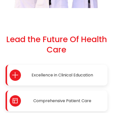
Lead the Future Of Health
Care
Excellence in Clinical Education
Comprehensive Patient Care