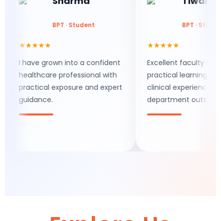
Sharma
Tiwari
BPT · Student
BPT · Student
★★★★★
★★★★★
I have grown into a confident
Excellent faculty support,
healthcare professional with
practical learning, and real
practical exposure and expert
clinical experience make th
guidance.
department outstanding.