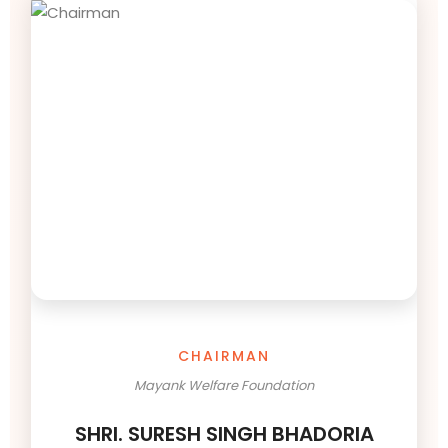
CHAIRMAN
Mayank Welfare Foundation
SHRI. SURESH SINGH BHADORIA