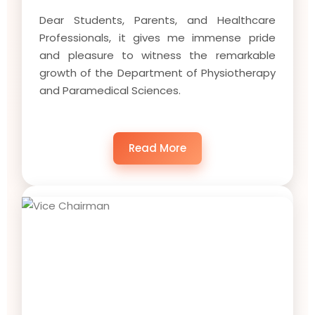
Dear Students, Parents, and Healthcare
Professionals, it gives me immense pride
and pleasure to witness the remarkable
growth of the Department of Physiotherapy
and Paramedical Sciences.
Read More