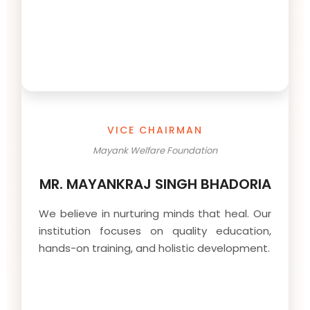
VICE CHAIRMAN
Mayank Welfare Foundation
MR. MAYANKRAJ SINGH BHADORIA
We believe in nurturing minds that heal. Our
institution focuses on quality education,
hands-on training, and holistic development.