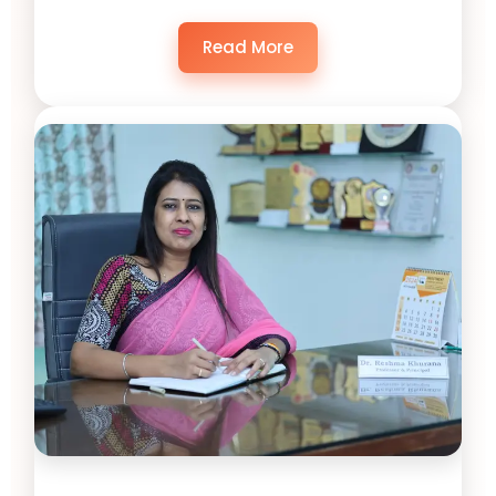
Read More