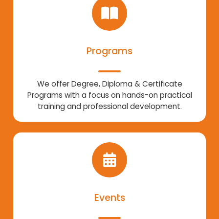
Programs
We offer Degree, Diploma & Certificate
Programs with a focus on hands-on practical
training and professional development.
Events