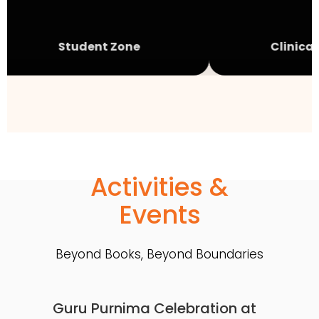
Student Zone
Clinical 
Activities &
Events
Beyond Books, Beyond Boundaries
Guru Purnima Celebration at