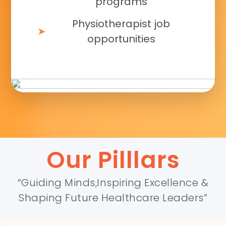
programs
Physiotherapist job
opportunities
Our Pilllars
“Guiding Minds,Inspiring Excellence &
Shaping Future Healthcare Leaders”