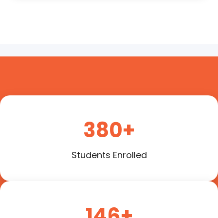
380+
Students Enrolled
146+