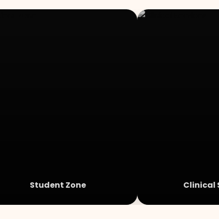
Student Zone
Clinical 