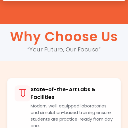
Why Choose Us
“Your Future, Our Focuse”
State-of-the-Art Labs &
Facilities
Modern, well-equipped laboratories
and simulation-based training ensure
students are practice-ready from day
one.