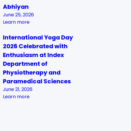
Abhiyan
June 25, 2026
Learn more
International Yoga Day
2026 Celebrated with
Enthusiasm at Index
Department of
Physiotherapy and
Paramedical Sciences
June 21, 2026
Learn more