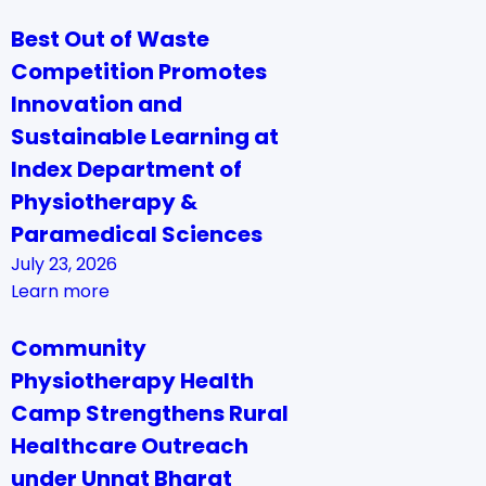
Best Out of Waste
Competition Promotes
Innovation and
Sustainable Learning at
Index Department of
Physiotherapy &
Paramedical Sciences
July 23, 2026
Learn more
Community
Physiotherapy Health
Camp Strengthens Rural
Healthcare Outreach
under Unnat Bharat