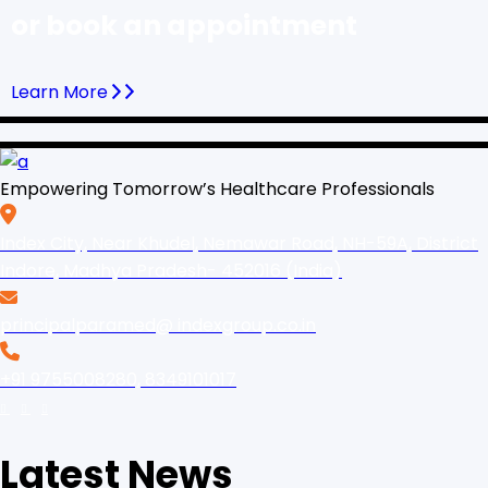
or book an appointment
Learn More
Empowering Tomorrow’s Healthcare Professionals
Index City, Near Khudel, Nemawar Road, NH-59A, District
Indore, Madhya Pradesh- 452016 (India)
principalparamed@ indexgroup.co.in
+91 9755008280, 8349101017
Latest News