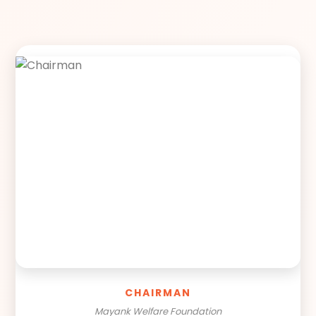
CHAIRMAN
Mayank Welfare Foundation