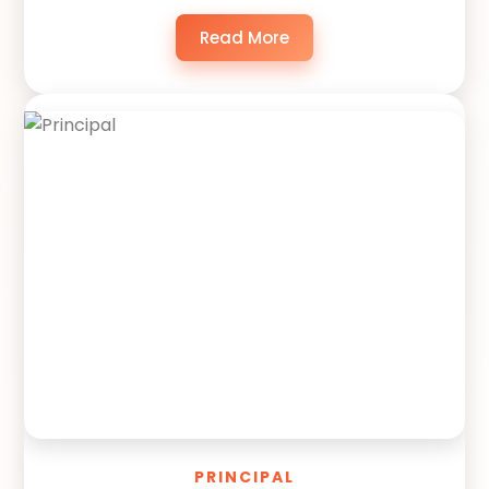
Read More
PRINCIPAL