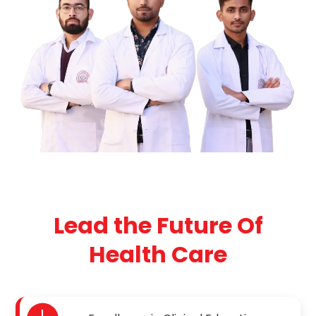
Lead the Future Of
Health Care