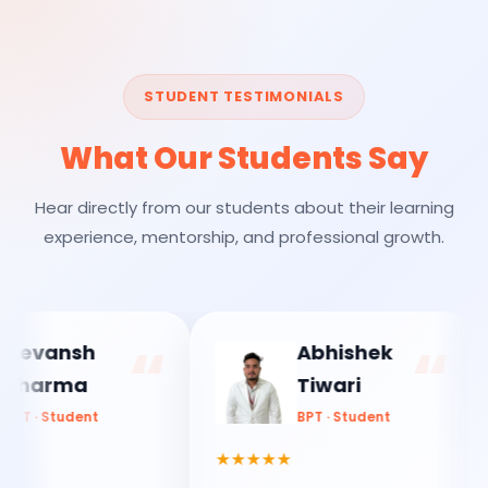
STUDENT TESTIMONIALS
What Our Students Say
Hear directly from our students about their learning
experience, mentorship, and professional growth.
vansh
Abhishek
arma
Tiwari
 Student
BPT · Student
★★★★★
★★