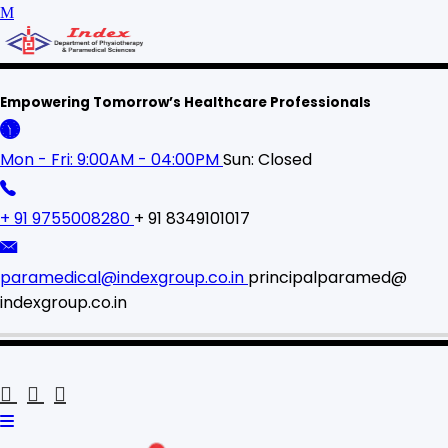
Empowering Tomorrow’s Healthcare Professionals
Mon - Fri: 9:00AM - 04:00PM
Sun: Closed
+ 91 9755008280
+ 91 8349101017
paramedical@indexgroup.co.in
principalparamed@
indexgroup.co.in