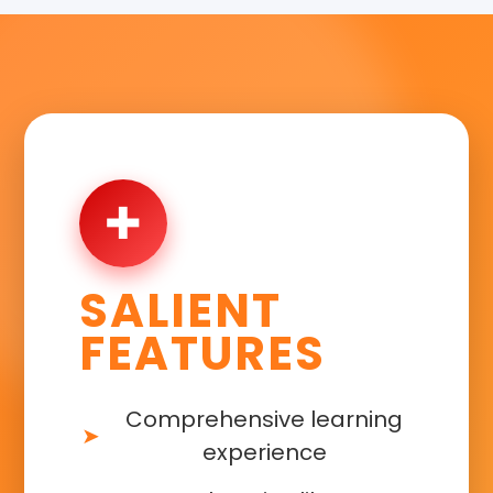
✚
SALIENT
FEATURES
Comprehensive learning
experience