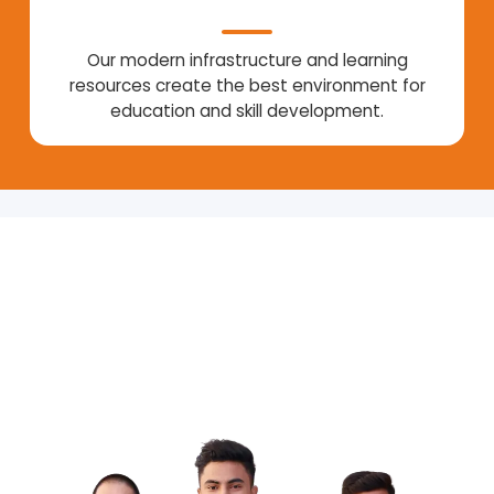
Our modern infrastructure and learning
resources create the best environment for
education and skill development.