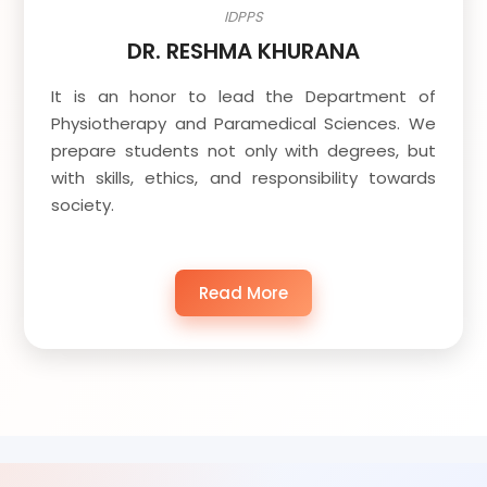
IDPPS
DR. RESHMA KHURANA
It is an honor to lead the Department of
Physiotherapy and Paramedical Sciences. We
prepare students not only with degrees, but
with skills, ethics, and responsibility towards
society.
Read More