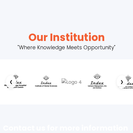
Our Institution
"Where Knowledge Meets Opportunity"
❮
❯
Contact us for more information