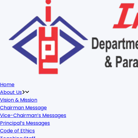
Home
About Us
Vision & Mission
Chairman Message
Vice-Chairman’s Messages
Principal’s Messages
Code of Ethics