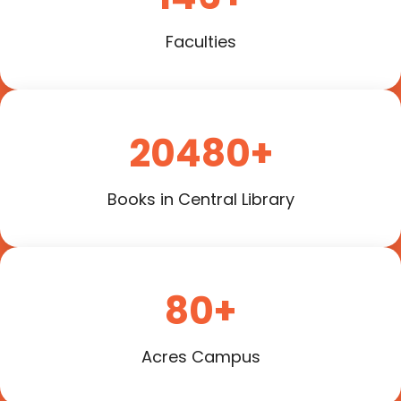
Faculties
20480+
Books in Central Library
80+
Acres Campus