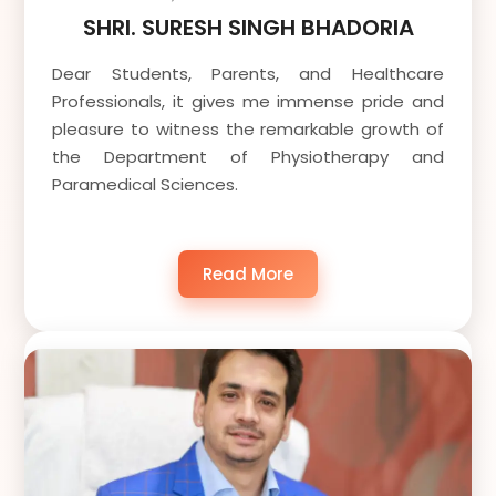
SHRI. SURESH SINGH BHADORIA
Dear Students, Parents, and Healthcare
Professionals, it gives me immense pride and
pleasure to witness the remarkable growth of
the Department of Physiotherapy and
Paramedical Sciences.
Read More