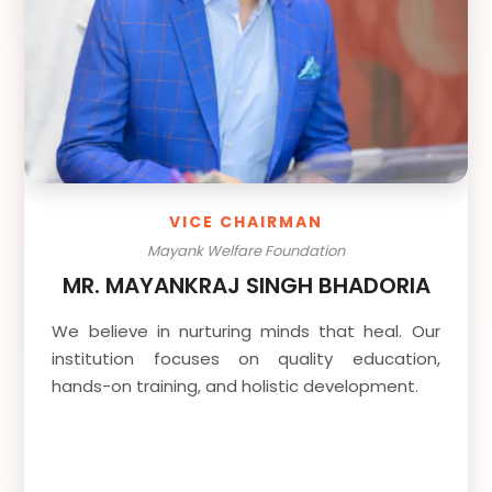
VICE CHAIRMAN
Mayank Welfare Foundation
MR. MAYANKRAJ SINGH BHADORIA
We believe in nurturing minds that heal. Our
institution focuses on quality education,
hands-on training, and holistic development.