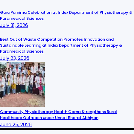
Guru Purnima Celebration at Index Department of Physiotherapy &
Paramedical Sciences
July 31, 2026
Best Out of Waste Competition Promotes Innovation and
Sustainable Learning at Index Department of Physiotherapy &
Paramedical Sciences
July 23, 2026
Community Physiotherapy Health Camp Strengthens Rural
Healthcare Outreach under Unnat Bharat Abhiyan
June 25, 2026