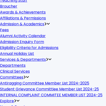
Teaching Staff
Broucher
Awards & Achievements
Affiliations & Permissions
Admission & Academics
Fees
Alumni Activity Calendar
Admission Enquiry Form
Eligibility Criteria for Admissions
Annual Holiday List
Services & Departments
Departments
Clinical Services
Committees
Antiragging Committee Member List 2024-2025
Student Grievance Committiee Member List 2024-25
INTERNAL COMPLAINT COMMITEE MEMBER LIST 2024-25
Explore