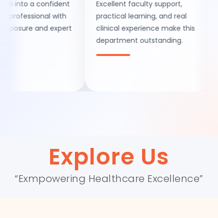
nto a confident
Excellent faculty support,
A pe
fessional with
practical learning, and real
exce
sure and expert
clinical experience make this
deve
department outstanding.
men
facil
Explore Us
“Exmpowering Healthcare Excellence”