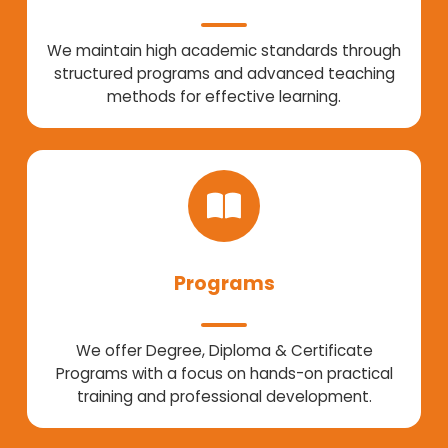
We maintain high academic standards through
structured programs and advanced teaching
methods for effective learning.
Programs
We offer Degree, Diploma & Certificate
Programs with a focus on hands-on practical
training and professional development.