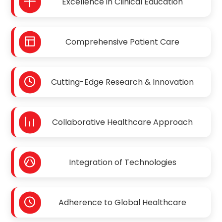
Excellence in Clinical Education
Comprehensive Patient Care
Cutting-Edge Research & Innovation
Collaborative Healthcare Approach
Integration of Technologies
Adherence to Global Healthcare