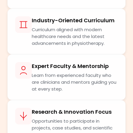
Industry-Oriented Curriculum
Curriculum aligned with modern
healthcare needs and the latest
advancements in physiotherapy.
Expert Faculty & Mentorship
Learn from experienced faculty who
are clinicians and mentors guiding you
at every step.
Research & Innovation Focus
Opportunities to participate in
projects, case studies, and scientific