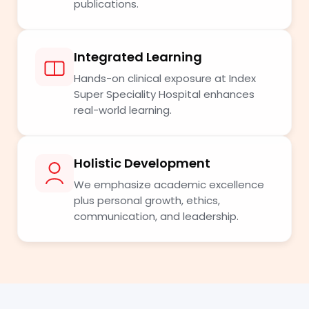
publications.
Integrated Learning
Hands-on clinical exposure at Index
Super Speciality Hospital enhances
real-world learning.
Holistic Development
We emphasize academic excellence
plus personal growth, ethics,
communication, and leadership.