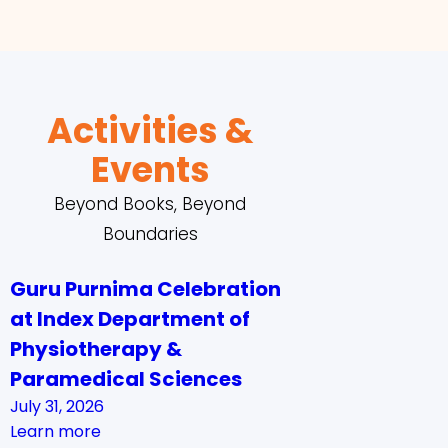
Activities &
Events
Beyond Books, Beyond
Boundaries
Guru Purnima Celebration
at Index Department of
Physiotherapy &
Paramedical Sciences
July 31, 2026
Learn more