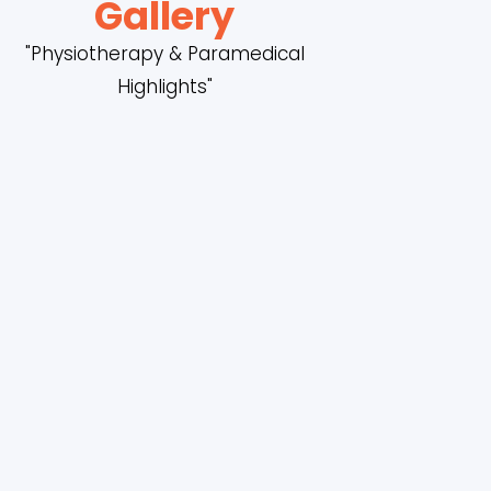
Gallery
"Physiotherapy & Paramedical
Highlights"