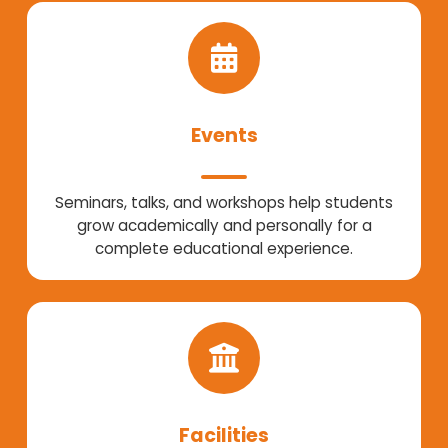
Events
Seminars, talks, and workshops help students
grow academically and personally for a
complete educational experience.
Facilities