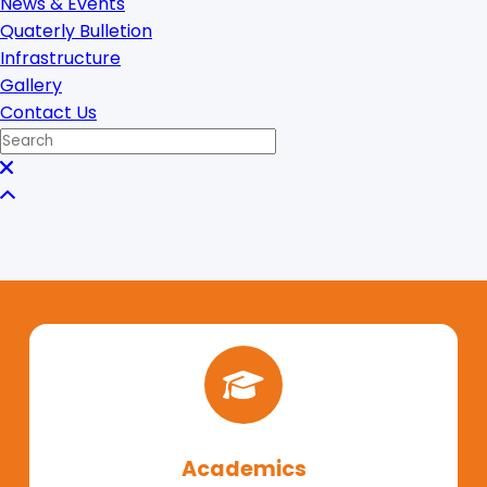
News & Events
Quaterly Bulletion
Infrastructure
Gallery
Contact Us
Academics