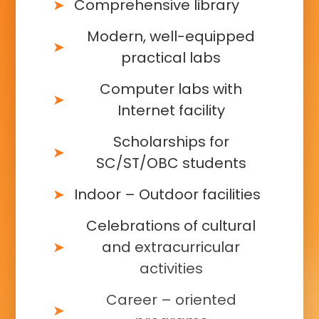
Comprehensive library
Modern, well-equipped
practical labs
Computer labs with
Internet facility
Scholarships for
SC/ST/OBC students
Indoor – Outdoor facilities
Celebrations of cultural
and extracurricular
activities
Career – oriented