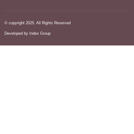
© copyright 2025. All Rights Reserved
Developed by Index Group