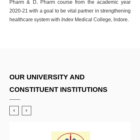
Pharm & D. Pharm course from the academic year
2020-21 with a goal to be vital partner in strengthening
healthcare system with
Index
Medical College, Indore.
OUR UNIVERSITY AND
CONSTITUENT INSTITUTIONS