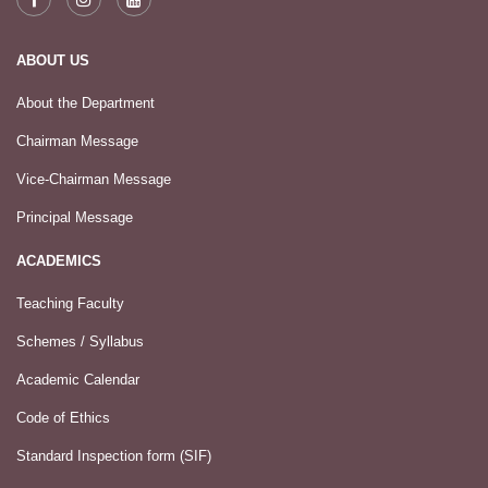
ABOUT US
About the Department
Chairman Message
Vice-Chairman Message
Principal Message
ACADEMICS
Teaching Faculty
Schemes / Syllabus
Academic Calendar
Code of Ethics
Standard Inspection form (SIF)