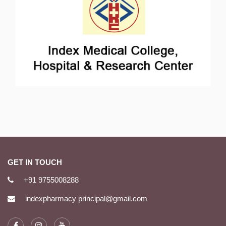
GET IN TOUCH
+91 9755008288
indexpharmacy principal@gmail.com