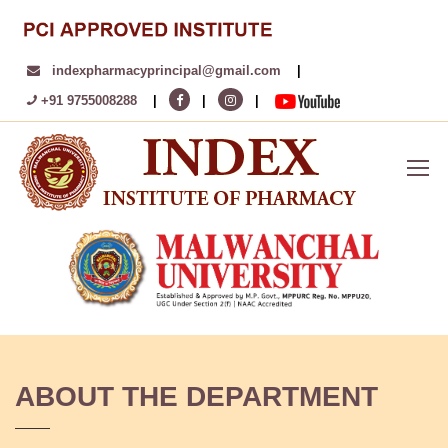
indexpharmacyprincipal@gmail.com
|
+91 9755008288
|
|
|
ABOUT THE DEPARTMENT