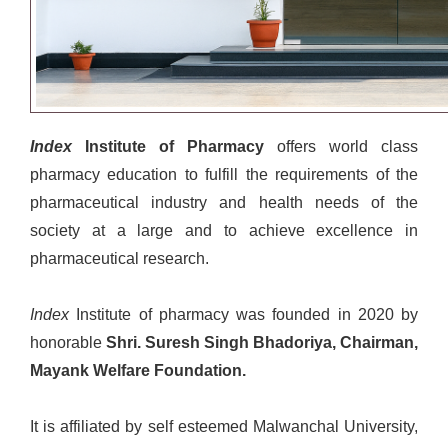
Index
Institute of Pharmacy
offers world class
pharmacy education to fulfill the requirements of the
pharmaceutical industry and health needs of the
society at a large and to achieve excellence in
pharmaceutical research.
Index
Institute of pharmacy was founded in 2020 by
honorable
Shri. Suresh Singh Bhadoriya, Chairman,
Mayank Welfare Foundation.
It is affiliated by self esteemed Malwanchal University,