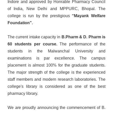
Indore and approved by Honrable Pharmacy Council
of India, New Delhi and MPPURC, Bhopal. The
college is run by the prestigious
“Mayank Welfare
Foundation".
The current intake capacity in
B.Pharm & D. Pharm is
60 students per course.
The performance of the
students in the Malwanchal University and
examinations is par excellence. The campus
placement is almost 100% for the graduate students.
The major strength of the college is the experienced
staff members and modern research laboratories. The
college's library is considered as one of the best
pharmacy library.
We are proudly announcing the commencement of B.