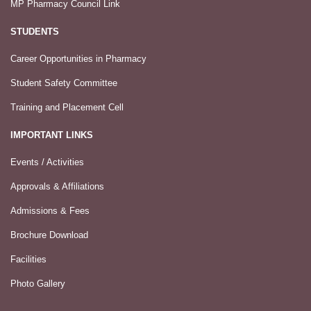
MP Pharmacy Council Link
STUDENTS
Career Opportunities in Pharmacy
Student Safety Committee
Training and Placement Cell
IMPORTANT LINKS
Events / Activities
Approvals & Affiliations
Admissions & Fees
Brochure Download
Facilities
Photo Gallery